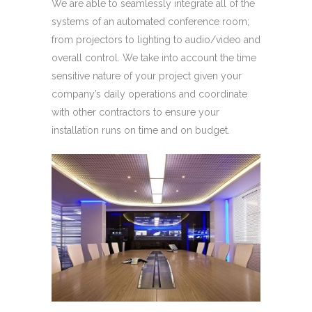
We are able to seamlessly integrate all of the
systems of an automated conference room;
from projectors to lighting to audio/video and
overall control. We take into account the time
sensitive nature of your project given your
company’s daily operations and coordinate
with other contractors to ensure your
installation runs on time and on budget.