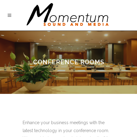
CONFERENCE ROOMS
Enhance your business meetings with the
latest technology in your conference room.